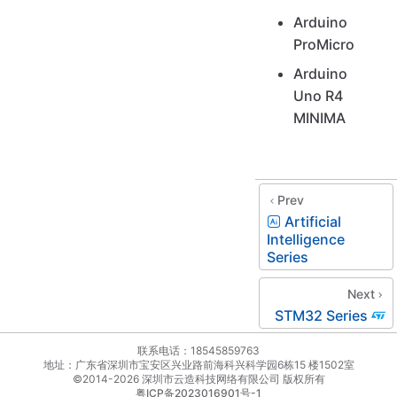
Arduino
ProMicro
Arduino
Uno R4
MINIMA
Prev
Artificial
Intelligence
Series
Next
STM32 Series
联系电话：18545859763
地址：广东省深圳市宝安区兴业路前海科兴科学园6栋15 楼1502室
©2014-2026 深圳市云造科技网络有限公司 版权所有
粤ICP备2023016901号-1