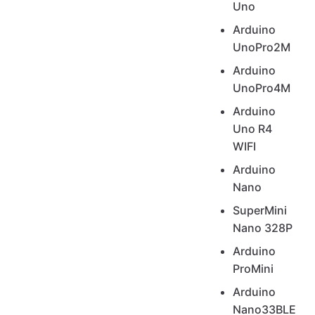
Uno
Arduino
UnoPro2M
Arduino
UnoPro4M
Arduino
Uno R4
WIFI
Arduino
Nano
SuperMini
Nano 328P
Arduino
ProMini
Arduino
Nano33BLE