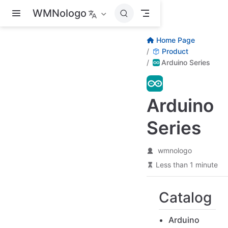
Skip to main content
WMNologo
Home Page
Product
Arduino Series
Arduino
Series
wmnologo
Less than 1 minute
Catalog
Arduino