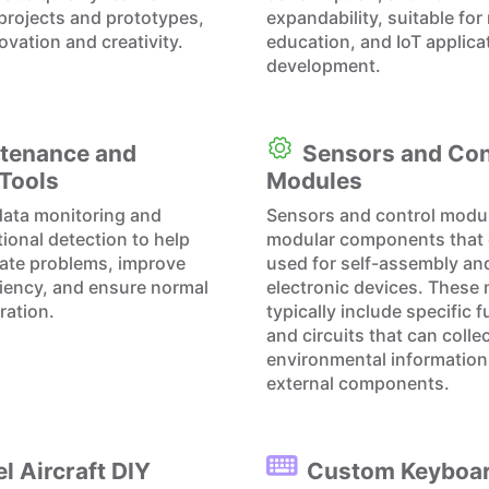
 projects and prototypes,
expandability, suitable for
ovation and creativity.
education, and IoT applica
development.
tenance and
Sensors and Con
 Tools
Modules
data monitoring and
Sensors and control modu
tional detection to help
modular components that 
cate problems, improve
used for self-assembly an
iciency, and ensure normal
electronic devices. These
ration.
typically include specific 
and circuits that can colle
environmental information 
external components.
l Aircraft DIY
Custom Keyboa