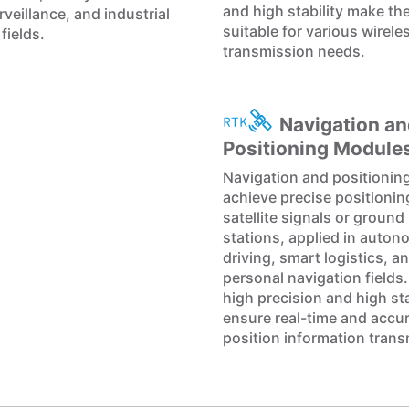
and high stability make t
veillance, and industrial
suitable for various wirele
fields.
transmission needs.
Navigation an
Positioning Module
Navigation and positionin
achieve precise positioni
satellite signals or ground
stations, applied in auto
driving, smart logistics, a
personal navigation fields.
high precision and high sta
ensure real-time and accu
position information trans