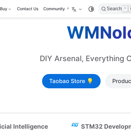
Buy
Contact Us
Community
Search
⌃
WMNol
DIY Arsenal, Everything 
Taobao Store 💡
Produc
icial Intelligence
STM32 Develop