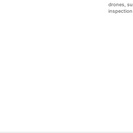
drones, sur
inspection 