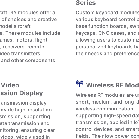
Series
raft DIY modules offer a
Custom keyboard modules
 of choices and creative
various keyboard control 
model aircraft
base function boards, swi
s. These modules include
keycaps, CNC cases, and 
rames, motors, flight
allowing users to customi
, receivers, remote
personalized keyboards b
ideo transmitters,
their needs and preferenc
, and other components.
 Video
Wireless RF Mod
ssion Display
Wireless RF modules are u
short, medium, and long-
ransmission display
wireless communication,
ovide high-resolution
supporting high-speed da
smission, supporting
transmission, applied in I
data transmission and
control devices, and smar
itoring, ensuring clear
fields. Their low power c
 video, widely used in