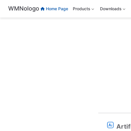
Skip to main content
WMNologo
Home Page
Products
Downloads
Artif