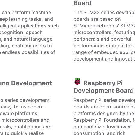
Board
s can perform machine
The STM32 series develo
deep learning tasks, and
boards are based on
elligent applications such
STMicroelectronics' STM3
ecognition, speech
microcontrollers, featuring
, and natural language
peripherals and powerful
ing, enabling users to
performance, suitable for 
 endless possibilities of
range of embedded applic
development and innovati
ino Development
Raspberry Pi
Development Board
o series development
Raspberry Pi series devel
 easy-to-use open-
boards are open-source h
dware platforms,
platforms designed by the
g microcontrollers and
Raspberry Pi Foundation, f
herals, enabling makers
compact size, low power
s to quickly realize
consumption, and rich