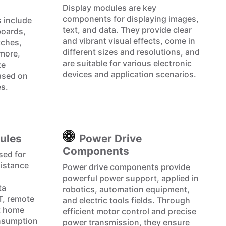
Display modules are key
components for displaying images,
 include
text, and data. They provide clear
boards,
and vibrant visual effects, come in
tches,
different sizes and resolutions, and
more,
are suitable for various electronic
ze
devices and application scenarios.
ased on
es.
ules
Power Drive
Components
sed for
distance
Power drive components provide
powerful power support, applied in
ta
robotics, automation equipment,
oT, remote
and electric tools fields. Through
t home
efficient motor control and precise
onsumption
power transmission, they ensure