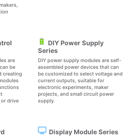
 makers,
tion
trol
DIY Power Supply
Series
les are
DIY power supply modules are self-
can be
assembled power devices that can
d creating
be customized to select voltage and
 modules
current outputs, suitable for
functions
electronic experiments, maker
ct
projects, and small circuit power
or drive
supply.
rd
Display Module Series