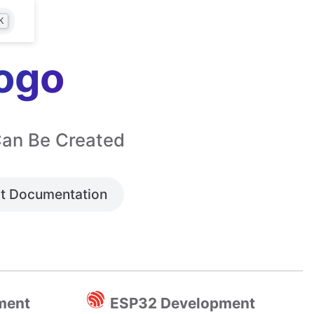
K
ogo
Can Be Created
t Documentation
ment
ESP32 Development