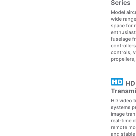
Series
Model airc
wide range
space for 
enthusiast
fuselage f
controllers
controls, v
propellers
HD
Transmi
HD video t
systems pr
image tran
real-time 
remote mon
and stable