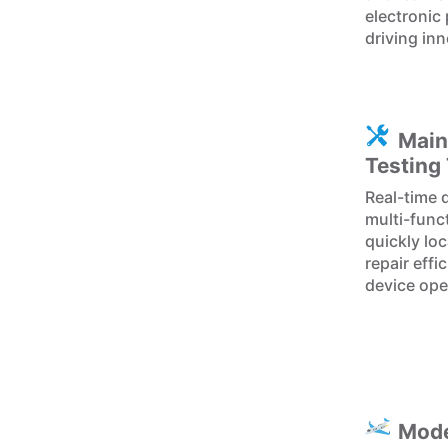
electronic
driving inn
Main
Testing
Real-time 
multi-func
quickly lo
repair eff
device ope
Mode