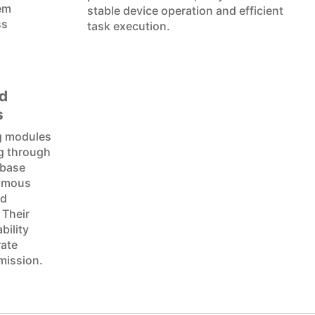
hem
stable device operation and efficient
ss
task execution.
d
s
g modules
ng through
 base
nomous
nd
 Their
bility
rate
mission.