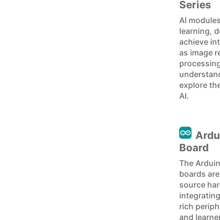
Series
AI module
learning, 
achieve int
as image r
processing
understand
explore the
AI.
Ardu
Board
The Arduin
boards are
source har
integratin
rich perip
and learner