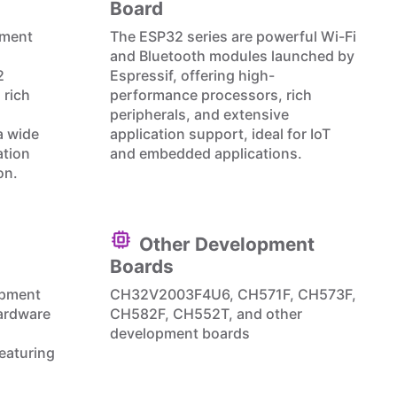
Board
pment
The ESP32 series are powerful Wi-Fi
and Bluetooth modules launched by
2
Espressif, offering high-
 rich
performance processors, rich
peripherals, and extensive
a wide
application support, ideal for IoT
ation
and embedded applications.
on.
Other Development
Boards
opment
CH32V2003F4U6, CH571F, CH573F,
ardware
CH582F, CH552T, and other
development boards
eaturing